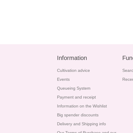
Information
Fun
Cultivation advice
Sear
Events
Recen
Queueing System
Payment and receipt
Information on the Wishlist
Big spender discounts
Delivery and Shipping info
Our Terms of Purchase and our