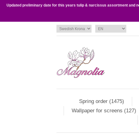
Updated preliminary date for this years tulip & narcissus assortment and 
Spring order (1475)
Wallpaper for screens (127)