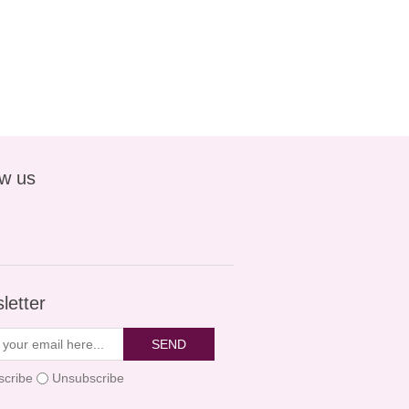
ow us
letter
SEND
scribe
Unsubscribe