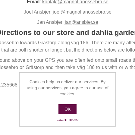
Email:
kontakt@magnolianossebro.se
Joel Ansbjer:
joel@magnolianossebro.se
Jan Ansbjer:
jan@ansbjer.se
irections to our store and dahlia gard
Nossebro towards Grästorp along väg 186. There are many altern
 that are both shorter or longer, but the directions below are f
 found above on your GPS you are often led onto small roads t
ossebro or Grästorp and then take väg 186 to us with or wit
Cookies help us deliver our services. By
8.235668 longitude 12.718005.
using our services, you agree to our use of
cookies.
OK
Learn more