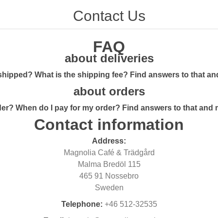
Contact Us
FAQ
about deliveries
shipped? What is the shipping fee? Find answers to that a
about orders
er? When do I pay for my order? Find answers to that and
Contact information
Address:
Magnolia Café & Trädgård
Malma Bredöl 115
465 91 Nossebro
Sweden
Telephone:
+46 512-32535