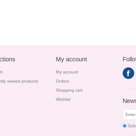
ctions
My account
Foll
ch
My account
tly viewed products
Orders
Shopping cart
Wishlist
News
Sub