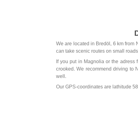
D
We are located in Bredöl, 6 km from 
can take scenic routes on small roads
If you put in Magnolia or the adress
crooked. We recommend driving to N
well.
Our GPS-coordinates are lathitude 5