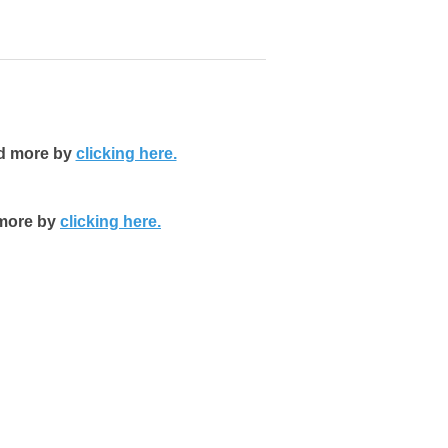
nd more by
clicking here.
 more by
clicking here.