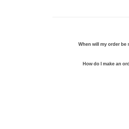
When will my order be 
How do I make an ord