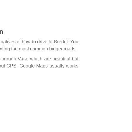
en
atives of how to drive to Bredöl. You
ollowing the most common bigger roads.
horough Vara, which are beautiful but
hout GPS. Google Maps usually works