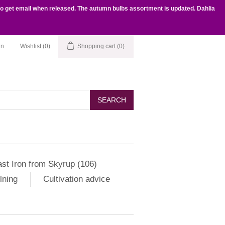
to get email when released. The autumn bulbs assortment is updated. Dahlia
in
Wishlist
(0)
Shopping cart
(0)
SEARCH
st Iron from Skyrup (106)
lning
Cultivation advice