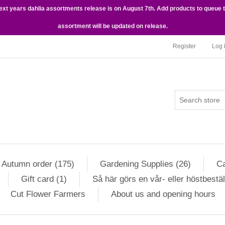
next years dahlia assortments release is on August 7th. Add products to queue 
assortment will be updated on release.
Register
Log 
Autumn order (175)
Gardening Supplies (26)
Ca
Gift card (1)
Så här görs en vår- eller höstbestäl
Cut Flower Farmers
About us and opening hours