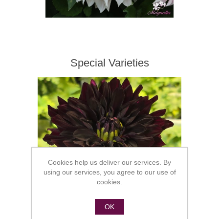
Special Varieties
Cookies help us deliver our services. By
using our services, you agree to our use of
cookies.
OK