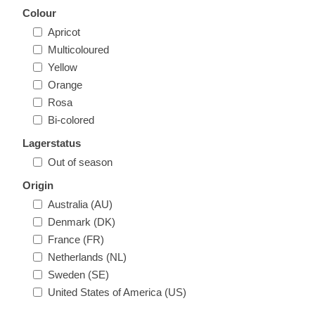
Colour
Apricot
Multicoloured
Yellow
Orange
Rosa
Bi-colored
Lagerstatus
Out of season
Origin
Australia (AU)
Denmark (DK)
France (FR)
Netherlands (NL)
Sweden (SE)
United States of America (US)