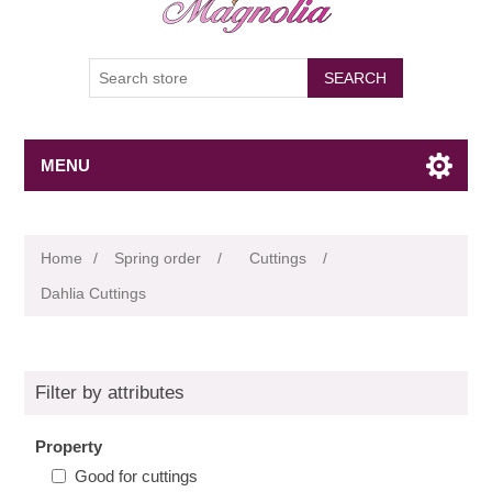
SEARCH
MENU
Home
/
Spring order
/
Cuttings
/
Dahlia Cuttings
Filter by attributes
Property
Good for cuttings