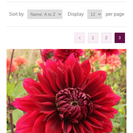
Sort by
Display
per page
1
2
3