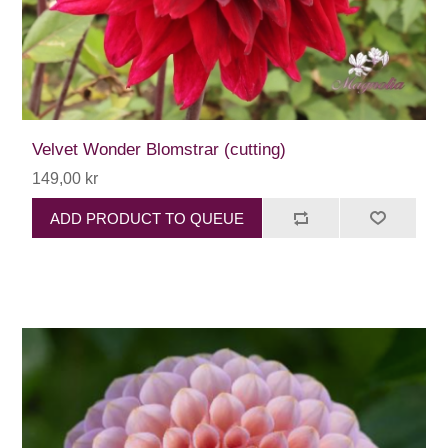
Velvet Wonder Blomstrar (cutting)
149,00 kr
ADD PRODUCT TO QUEUE