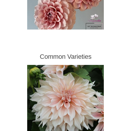
Common Varieties