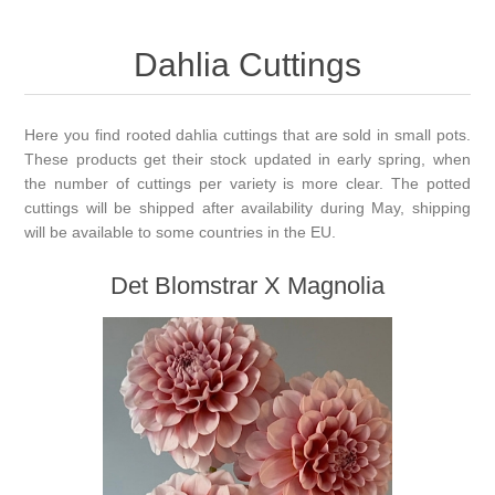
Dahlia Cuttings
Here you find rooted dahlia cuttings that are sold in small pots.
These products get their stock updated in early spring, when
the number of cuttings per variety is more clear. The potted
cuttings will be shipped after availability during May, shipping
will be available to some countries in the EU.
Det Blomstrar X Magnolia