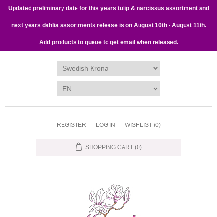
Updated preliminary date for this years tulip & narcissus assortment and
next years dahlia assortments release is on August 10th - August 11th.
Add products to queue to get email when released.
REGISTER
LOG IN
WISHLIST
(0)
SHOPPING CART
(0)