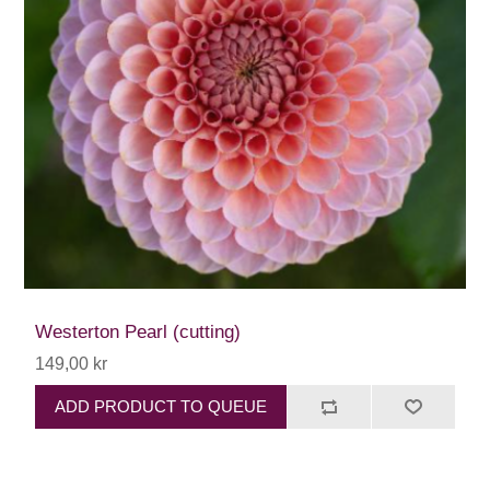
Westerton Pearl (cutting)
149,00 kr
ADD PRODUCT TO QUEUE