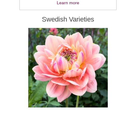
Learn more
Swedish Varieties