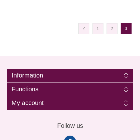
1
2
3
Information
Functions
My account
Follow us