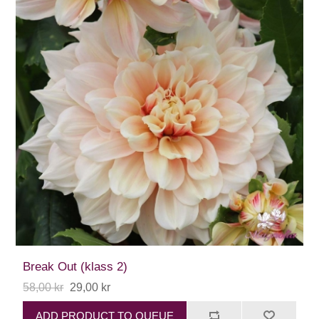
Break Out (klass 2)
58,00 kr
29,00 kr
ADD PRODUCT TO QUEUE