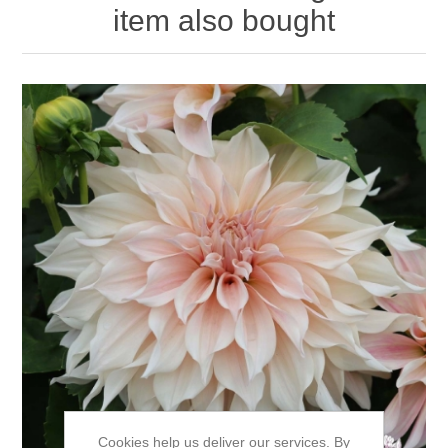
item also bought
Cookies help us deliver our services. By