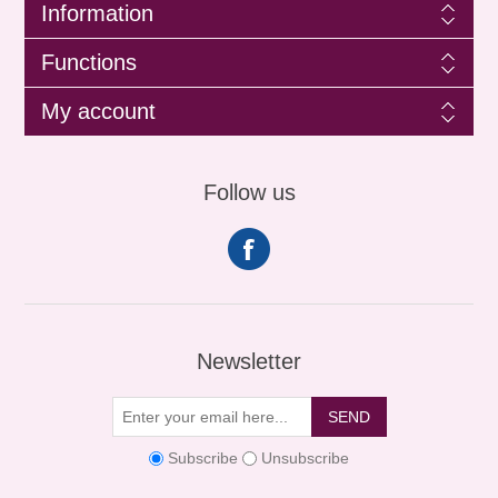
Information
Functions
My account
Follow us
Newsletter
SEND
Subscribe
Unsubscribe