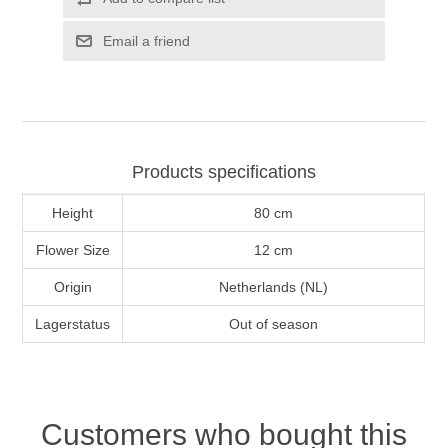
Email a friend
Products specifications
Height
80 cm
Flower Size
12 cm
Origin
Netherlands (NL)
Lagerstatus
Out of season
Customers who bought this