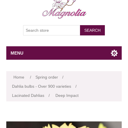
SEARCH
MENU
Attribute name
Attribute value
Home
/
Spring order
/
Dahlia bulbs - Over 900 varieties
/
Lacinated Dahlias
/
Deep Impact