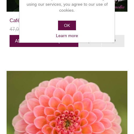
using our services, you agree to our use of
cookies.
Café au Lait
OK
47,00 kr
24,00 kr
Learn more
ADD PRODUCT TO QUEUE