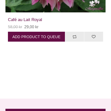
Café au Lait Royal
58,00 kr
29,00 kr
ADD PRODUCT TO QUEUE