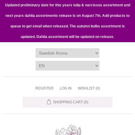
Updated preliminary date for this years tulip & narcissus assortment and
next years dahlia assortments release is on August 7th. Add products to
queue to get email when released. The autumn bulbs assortment is
updated. Dahlia assortment will be updated on release.
REGISTER
LOG IN
WISHLIST
(0)
SHOPPING CART
(0)