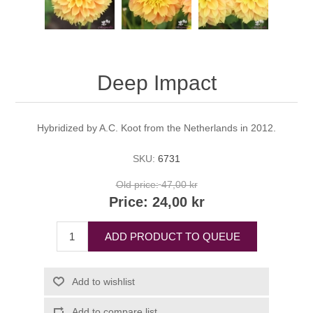
Deep Impact
Hybridized by A.C. Koot from the Netherlands in 2012.
SKU:
6731
Old price:
47,00 kr
Price:
24,00 kr
ADD PRODUCT TO QUEUE
Add to wishlist
Add to compare list