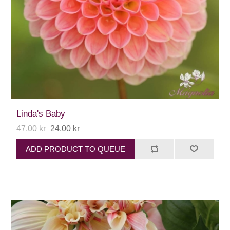
Linda's Baby
47,00 kr
24,00 kr
ADD PRODUCT TO QUEUE