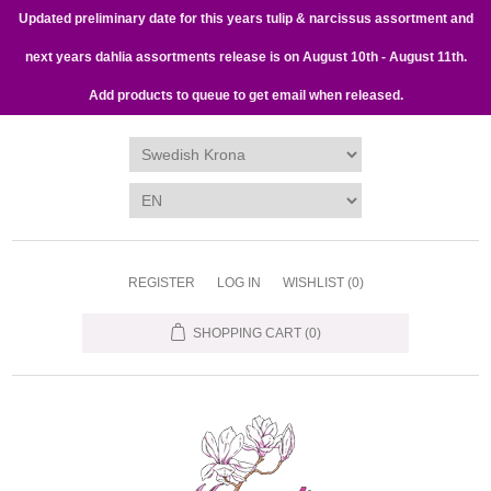
Updated preliminary date for this years tulip & narcissus assortment and
next years dahlia assortments release is on August 10th - August 11th.
Add products to queue to get email when released.
REGISTER
LOG IN
WISHLIST
(0)
SHOPPING CART
(0)