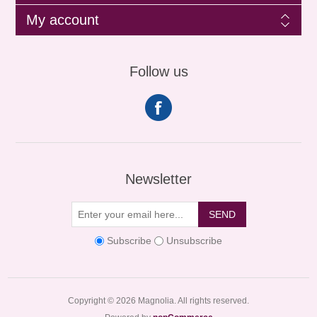
My account
Follow us
Newsletter
SEND
Subscribe
Unsubscribe
Copyright © 2026 Magnolia. All rights reserved.