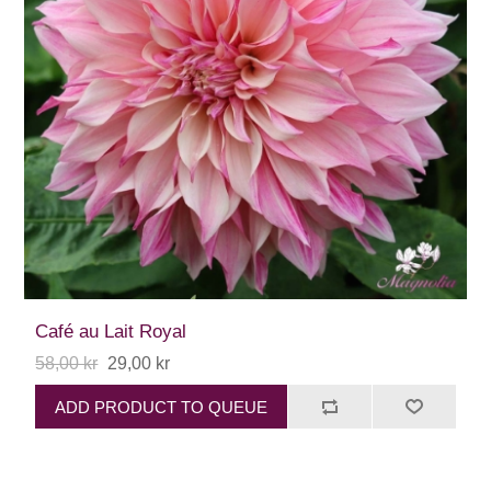
Café au Lait Royal
58,00 kr
29,00 kr
ADD PRODUCT TO QUEUE