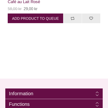
Café au Lait Rosé
58,00 kr
29,00 kr
ADD PRODUCT TO QUEUE
Information
Functions