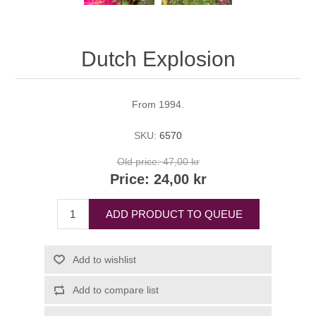
Dutch Explosion
From 1994.
SKU:
6570
Old price:
47,00 kr
Price:
24,00 kr
ADD PRODUCT TO QUEUE
Add to wishlist
Add to compare list