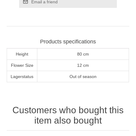
Email a friend
Products specifications
Height
80 cm
Flower Size
12 cm
Lagerstatus
Out of season
Customers who bought this
item also bought