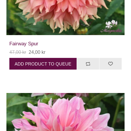
Fairway Spur
47,00 kr
24,00 kr
ADD PRODUCT TO QUEUE