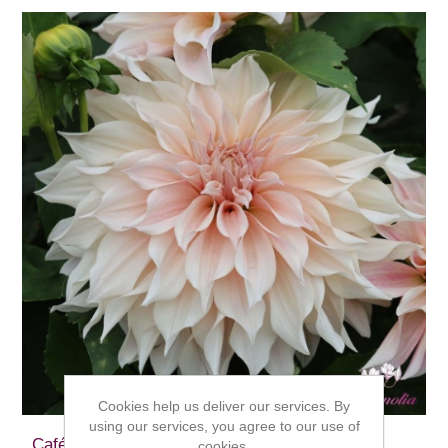
Cookies help us deliver our services. By
using our services, you agree to our use of
Café au Lait
cookies.