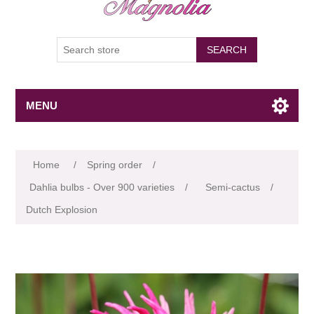
SEARCH
MENU
Attribute name
Attribute value
Home
/
Spring order
/
Dahlia bulbs - Over 900 varieties
/
Semi-cactus
/
Dutch Explosion