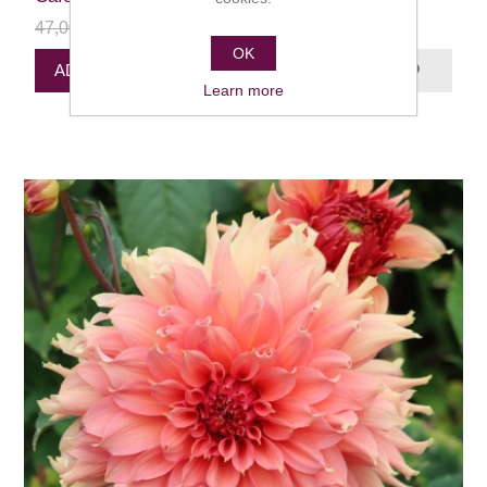
47,00 kr
24,00 kr
OK
ADD PRODUCT TO QUEUE
Learn more