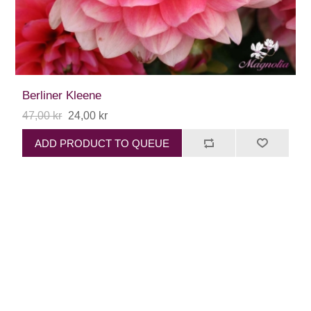
Berliner Kleene
47,00 kr
24,00 kr
ADD PRODUCT TO QUEUE