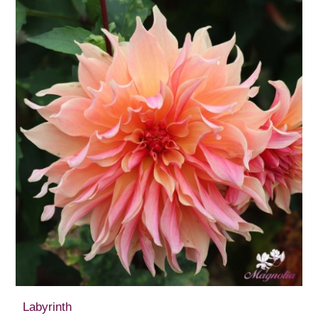
Labyrinth