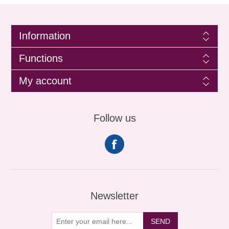
Information
Functions
My account
Follow us
Newsletter
SEND