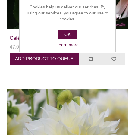
Cookies help us deliver our services. By
using our services, you agree to our use of
cookies.
OK
Café au Lait
Learn more
47,00 kr
24,00 kr
ADD PRODUCT TO QUEUE