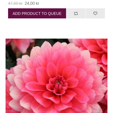
47,00 kr
24,00 kr
ADD PRODUCT TO QUEUE