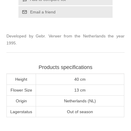
Email a friend
Developed by Gebr. Verwer from the Netherlands the year
1995.
Products specifications
Height
40 cm
Flower Size
13 cm
Origin
Netherlands (NL)
Lagerstatus
Out of season