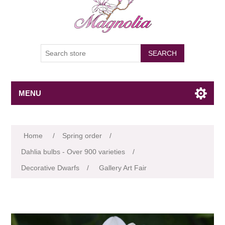
SEARCH
MENU
Attribute name
Attribute value
Home
/
Spring order
/
Dahlia bulbs - Over 900 varieties
/
Decorative Dwarfs
/
Gallery Art Fair