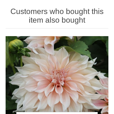
Customers who bought this
item also bought