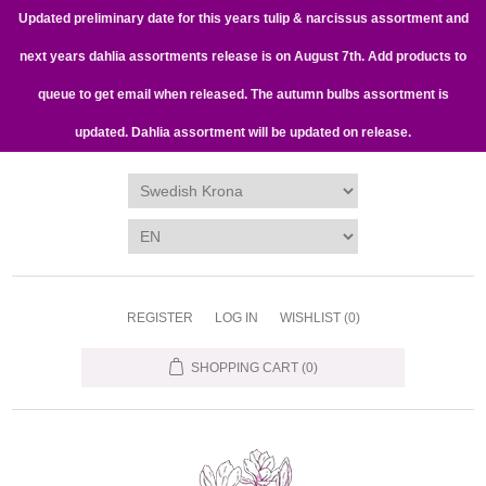
Updated preliminary date for this years tulip & narcissus assortment and
next years dahlia assortments release is on August 7th. Add products to
queue to get email when released. The autumn bulbs assortment is
updated. Dahlia assortment will be updated on release.
REGISTER
LOG IN
WISHLIST
(0)
SHOPPING CART
(0)