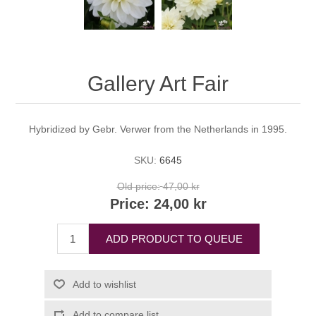
Gallery Art Fair
Hybridized by Gebr. Verwer from the Netherlands in 1995.
SKU:
6645
Old price:
47,00 kr
Price:
24,00 kr
ADD PRODUCT TO QUEUE
Add to wishlist
Add to compare list