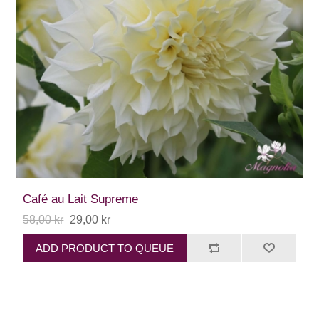
Café au Lait Supreme
58,00 kr
29,00 kr
ADD PRODUCT TO QUEUE