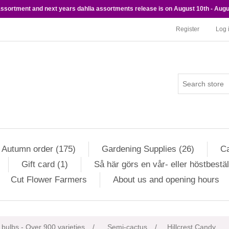
 assortment and next years dahlia assortments release is on August 10th - Augu
Register
Log 
Autumn order (175)
Gardening Supplies (26)
Ca
Gift card (1)
Så här görs en vår- eller höstbestäl
Cut Flower Farmers
About us and opening hours
ribute value
 bulbs - Over 900 varieties
/
Semi-cactus
/
Hillcrest Candy