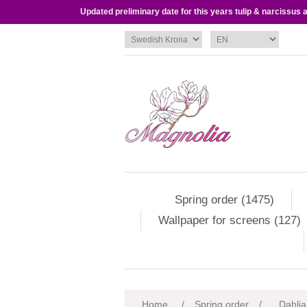
Updated preliminary date for this years tulip & narcissus
Spring order (1475)
Wallpaper for screens (127)
Attribute name
Att
Home
/
Spring order
/
Dahlia