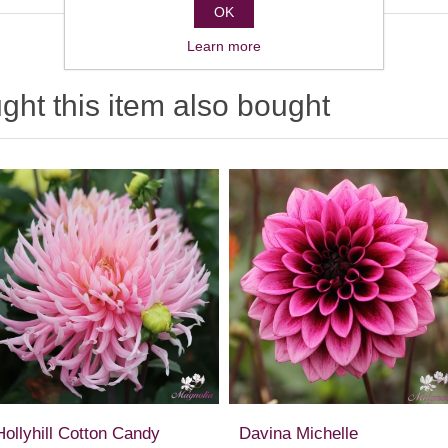
OK
Learn more
ht this item also bought
Hollyhill Cotton Candy
Davina Michelle