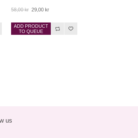
58,00 kr
29,00 kr
ADD PRODUCT
TO QUEUE
ow us