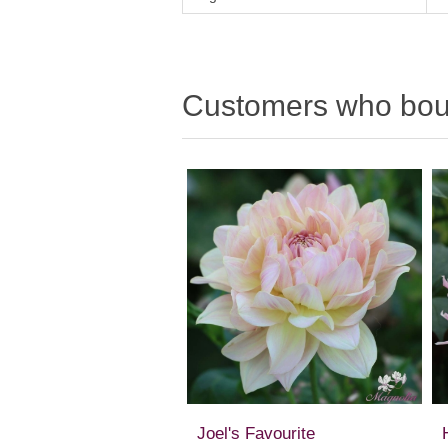
Customers who boug
Joel's Favourite