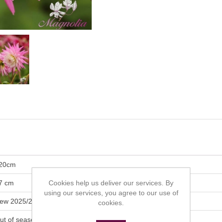
20cm
7 cm
Cookies help us deliver our services. By
using our services, you agree to our use of
ew 2025/2026
cookies.
ut of season