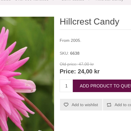
Hillcrest Candy
From 2005.
SKU:
6638
Old price:
47,00 kr
Price:
24,00 kr
ADD PRODUCT TO QU
Add to wishlist
Add to c