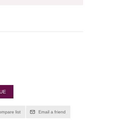
EUE
ompare list
Email a friend