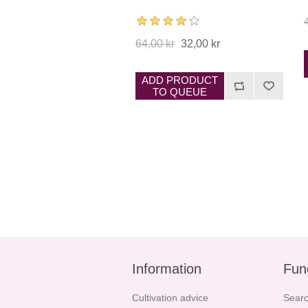
64,00 kr
32,00 kr
ADD PRODUCT
TO QUEUE
Information
Fun
Cultivation advice
Sear