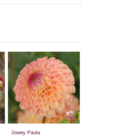
Jowey Paula