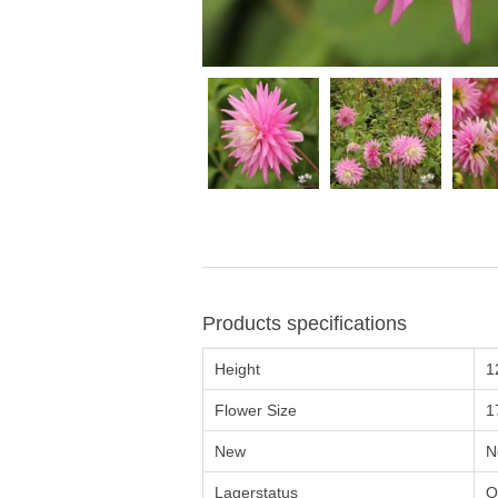
Products specifications
Height
1
Flower Size
1
New
N
Lagerstatus
O