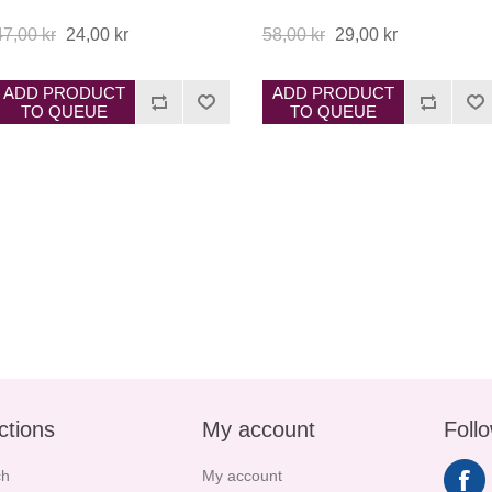
47,00 kr
24,00 kr
58,00 kr
29,00 kr
ADD PRODUCT
ADD PRODUCT
TO QUEUE
TO QUEUE
ctions
My account
Foll
ch
My account