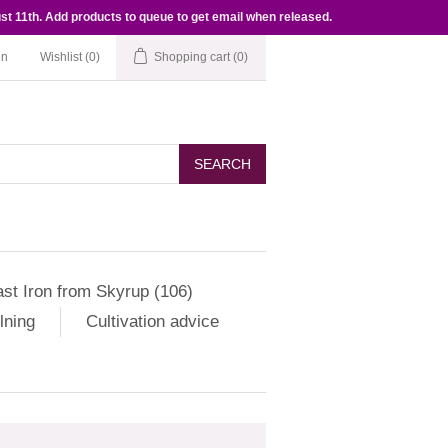
st 11th. Add products to queue to get email when released.
in
Wishlist
(0)
Shopping cart
(0)
SEARCH
st Iron from Skyrup (106)
lning
Cultivation advice