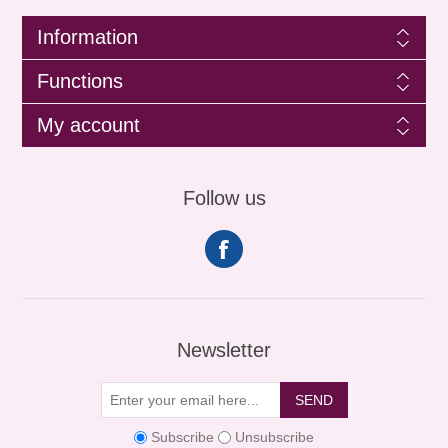
Information
Functions
My account
Follow us
Newsletter
SEND
Subscribe
Unsubscribe