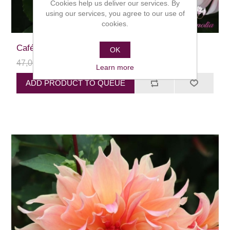
Cookies help us deliver our services. By
using our services, you agree to our use of
cookies.
Café au Lait
OK
47,00 kr
24,00 kr
Learn more
ADD PRODUCT TO QUEUE