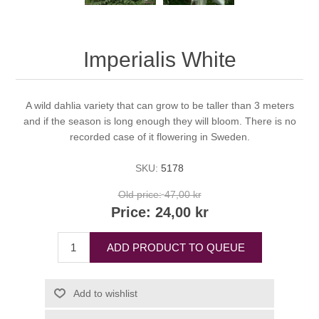
Imperialis White
A wild dahlia variety that can grow to be taller than 3 meters
and if the season is long enough they will bloom. There is no
recorded case of it flowering in Sweden.
SKU:
5178
Old price:
47,00 kr
Price:
24,00 kr
ADD PRODUCT TO QUEUE
Add to wishlist