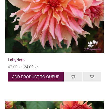
Labyrinth
47,00 kr
24,00 kr
ADD PRODUCT TO QUEUE