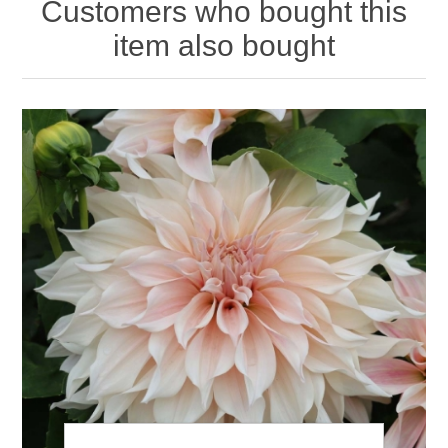
Customers who bought this
item also bought