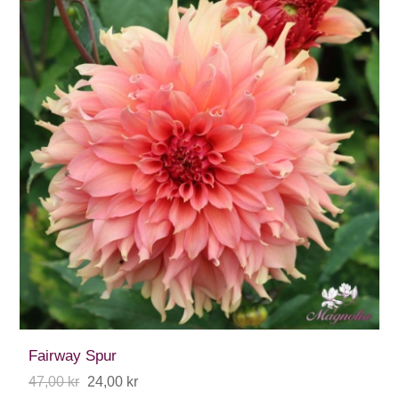
Fairway Spur
47,00 kr
24,00 kr