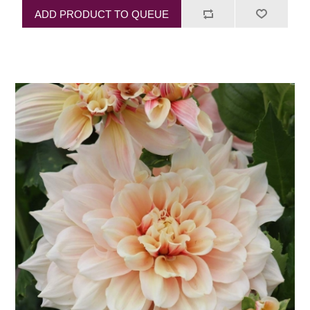
ADD PRODUCT TO QUEUE