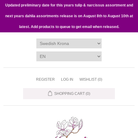
Updated preliminary date for this years tulip & narcissus assortment and
next years dahlia assortments release is on August 8th to August 10th at
latest. Add products to queue to get email when released.
REGISTER
LOG IN
WISHLIST
(0)
SHOPPING CART
(0)