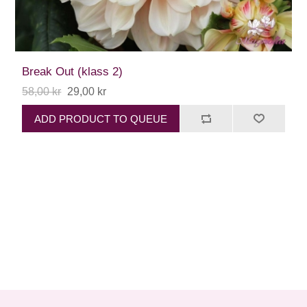
Break Out (klass 2)
58,00 kr
29,00 kr
ADD PRODUCT TO QUEUE