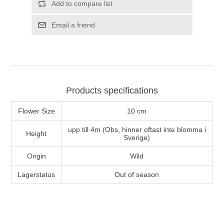
Add to compare list
Email a friend
Products specifications
Flower Size
10 cm
upp till 4m (Obs, hinner oftast inte blomma i
Height
Sverige)
Origin
Wild
Lagerstatus
Out of season