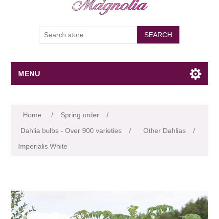
SEARCH
MENU
Attribute name
Attribute value
Home
/
Spring order
/
Dahlia bulbs - Over 900 varieties
/
Other Dahlias
/
Imperialis White