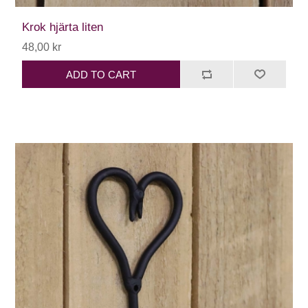
Krok hjärta liten
48,00 kr
ADD TO CART