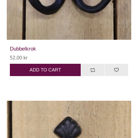
Dubbelkrok
52,00 kr
ADD TO CART