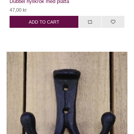
Dubbel hyllkrok med platta
47,00 kr
ADD TO CART