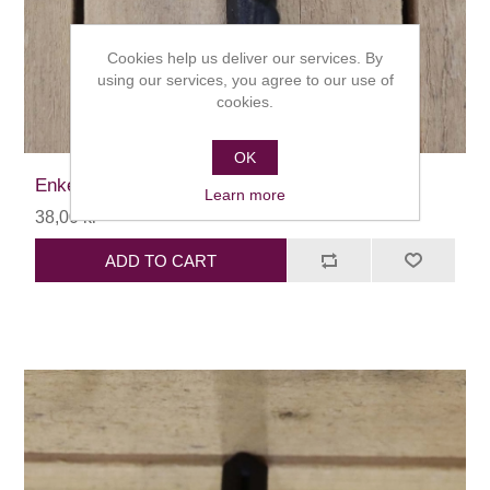
Cookies help us deliver our services. By
using our services, you agree to our use of
cookies.
OK
Enkelkrok diamant
Learn more
38,00 kr
ADD TO CART