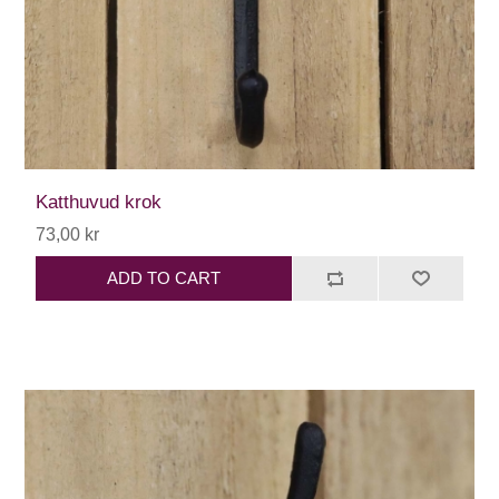
Katthuvud krok
73,00 kr
ADD TO CART