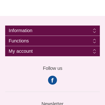
Information
Functions
My account
Follow us
Newsletter