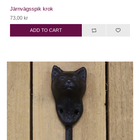
Järnvägsspik krok
73,00 kr
ADD TO CART