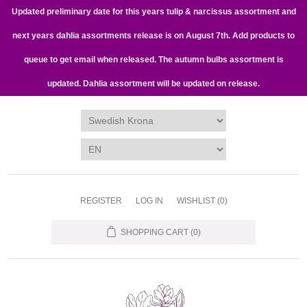
Updated preliminary date for this years tulip & narcissus assortment and
next years dahlia assortments release is on August 7th. Add products to
queue to get email when released. The autumn bulbs assortment is
updated. Dahlia assortment will be updated on release.
REGISTER
LOG IN
WISHLIST
(0)
SHOPPING CART
(0)