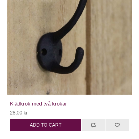
Klädkrok med två krokar
28,00 kr
ADD TO CART