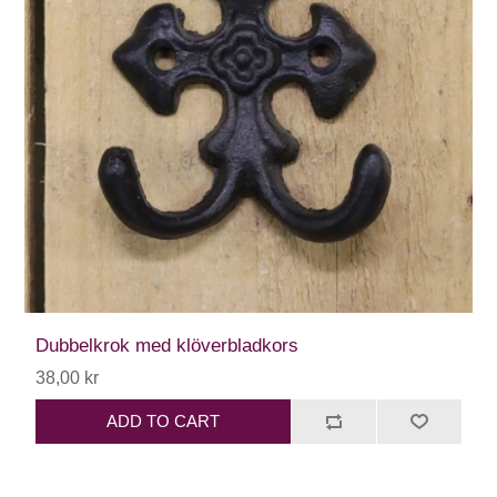
Dubbelkrok med klöverbladkors
38,00 kr
ADD TO CART