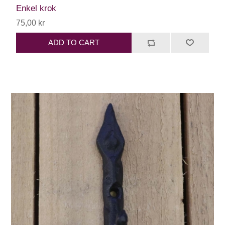
Enkel krok
75,00 kr
ADD TO CART