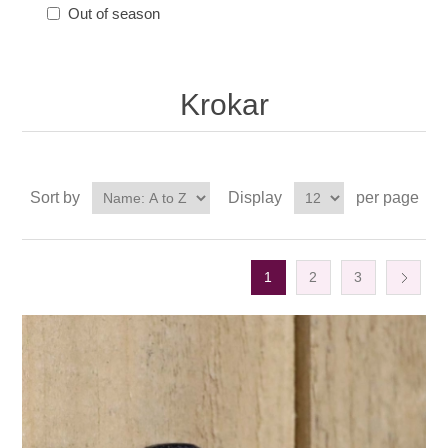
Out of season
Krokar
Sort by
Display
per page
1
2
3