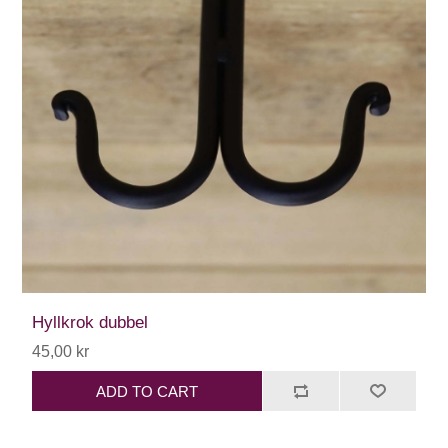
Hyllkrok dubbel
45,00 kr
ADD TO CART