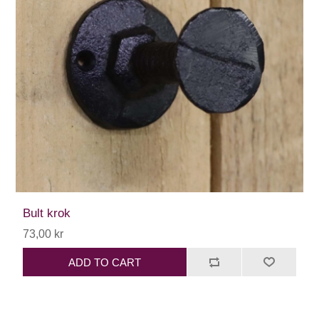
Bult krok
73,00 kr
ADD TO CART