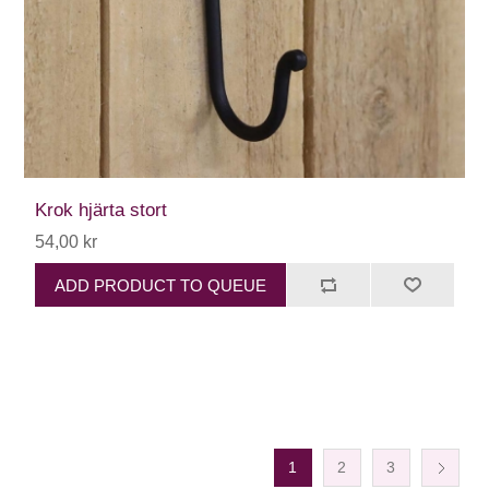
Krok hjärta stort
54,00 kr
ADD PRODUCT TO QUEUE
1
2
3