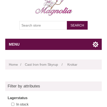
SEARCH
MENU
Home
/
Cast Iron from Skyrup
/
Krokar
Filter by attributes
Lagerstatus
In stock