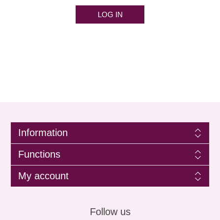
LOG IN
Information
Functions
My account
Follow us