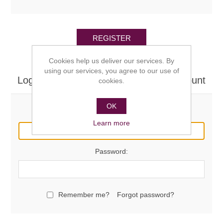
REGISTER
Cookies help us deliver our services. By
using our services, you agree to our use of
Log in here if you already have an account
cookies.
OK
Email:
Learn more
Password:
Remember me?
Forgot password?