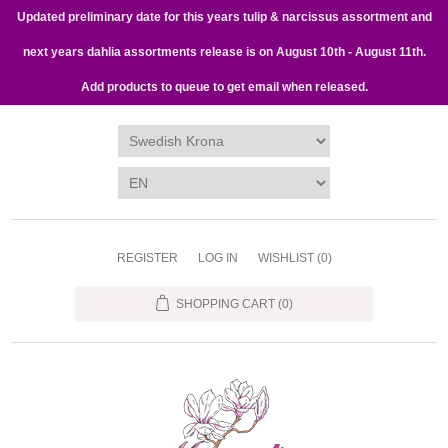
Updated preliminary date for this years tulip & narcissus assortment and
next years dahlia assortments release is on August 10th - August 11th.
Add products to queue to get email when released.
REGISTER
LOG IN
WISHLIST
(0)
SHOPPING CART
(0)