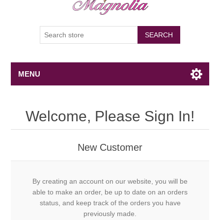
SEARCH
MENU
Welcome, Please Sign In!
New Customer
By creating an account on our website, you will be
able to make an order, be up to date on an orders
status, and keep track of the orders you have
previously made.