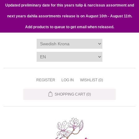
Updated preliminary date for this years tulip & narcissus assortment and
next years dahlia assortments release is on August 10th - August 11th.
Add products to queue to get email when released.
REGISTER
LOG IN
WISHLIST
(0)
SHOPPING CART
(0)