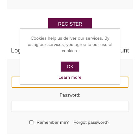
REGISTER
Cookies help us deliver our services. By
using our services, you agree to our use of
Log in here if you already have an account
cookies.
OK
Email:
Learn more
Password:
Remember me?
Forgot password?