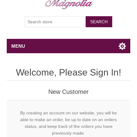
SEARCH
MENU
Welcome, Please Sign In!
New Customer
By creating an account on our website, you will be
able to make an order, be up to date on an orders
status, and keep track of the orders you have
previously made.