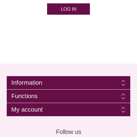
LOG IN
Information
Functions
My account
Follow us