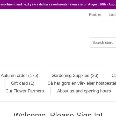
 assortment and next years dahlia assortments release is on August 10th - Augu
Register
Log 
Autumn order (175)
Gardening Supplies (26)
Ca
Gift card (1)
Så här görs en vår- eller höstbestäl
Cut Flower Farmers
About us and opening hours
Welcome, Please Sign In!