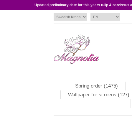
Updated preliminary date for this years tulip & narcissus
Spring order (1475)
Wallpaper for screens (127)