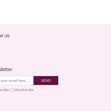
ow us
letter
SEND
scribe
Unsubscribe