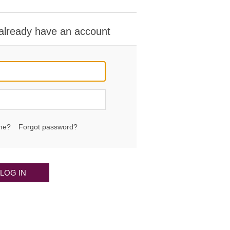
 already have an account
me?
Forgot password?
LOG IN