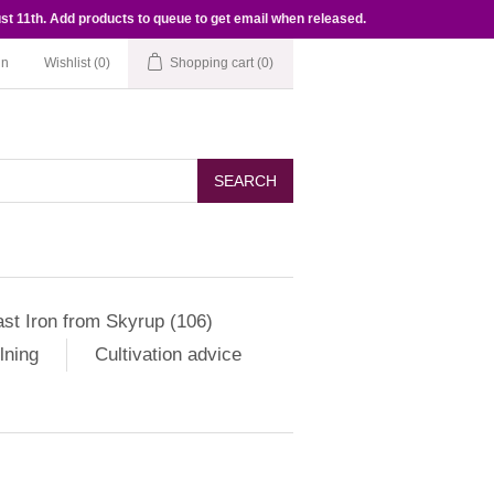
st 11th. Add products to queue to get email when released.
in
Wishlist
(0)
Shopping cart
(0)
SEARCH
st Iron from Skyrup (106)
lning
Cultivation advice