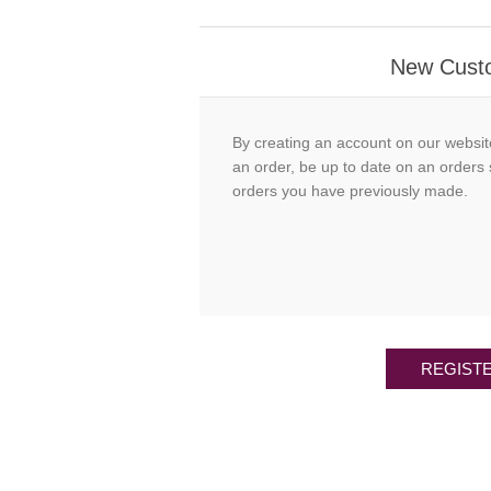
New Cust
By creating an account on our websit
an order, be up to date on an orders 
orders you have previously made.
REGIST