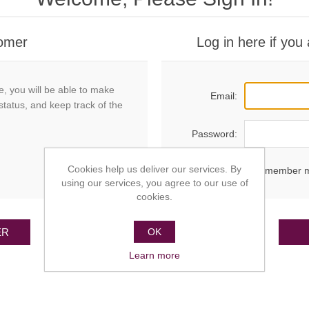
omer
Log in here if you
e, you will be able to make
Email:
status, and keep track of the
Password:
Cookies help us deliver our services. By
Remember 
using our services, you agree to our use of
cookies.
ER
OK
Learn more