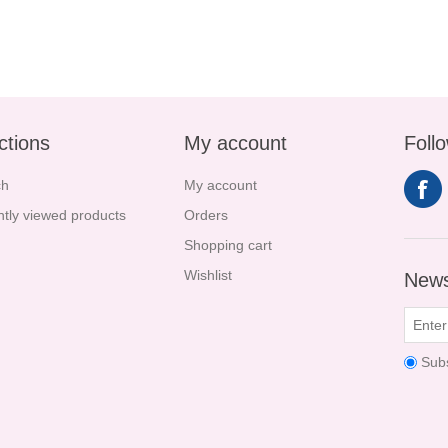
ctions
My account
Foll
ch
My account
tly viewed products
Orders
Shopping cart
Wishlist
News
Sub