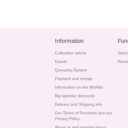
Information
Fun
Cultivation advice
Sear
Events
Recen
Queueing System
Payment and receipt
Information on the Wishlist
Big spender discounts
Delivery and Shipping info
Our Terms of Purchase and our
Privacy Policy
About us and opening hours