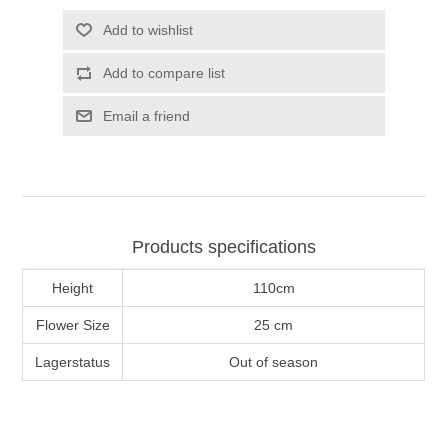
Add to wishlist
Add to compare list
Email a friend
Products specifications
Height
110cm
Flower Size
25 cm
Lagerstatus
Out of season