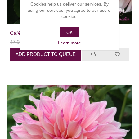
Cookies help us deliver our services. By
using our services, you agree to our use of
cookies.
OK
Café au Lait
47,00 kr
24,00 kr
Learn more
ADD PRODUCT TO QUEUE