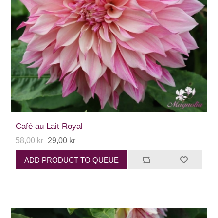
Café au Lait Royal
58,00 kr
29,00 kr
ADD PRODUCT TO QUEUE