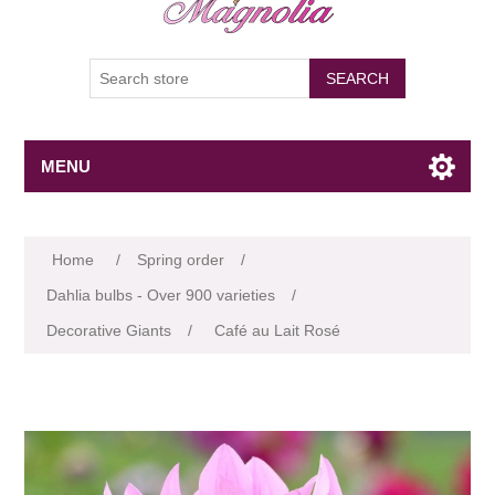
SEARCH
MENU
Attribute name
Attribute value
Home
/
Spring order
/
Dahlia bulbs - Over 900 varieties
/
Decorative Giants
/
Café au Lait Rosé