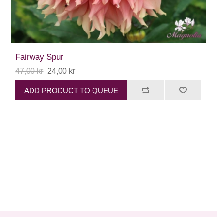
Fairway Spur
47,00 kr
24,00 kr
ADD PRODUCT TO QUEUE