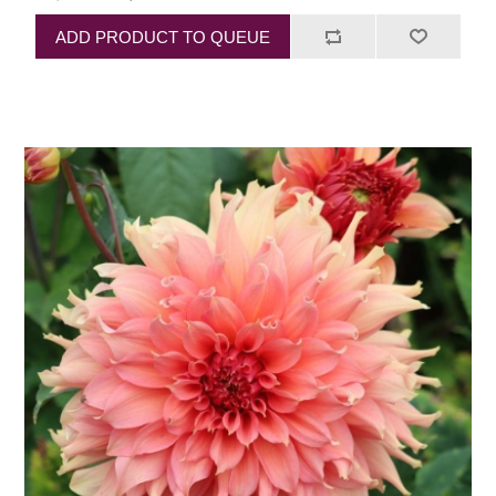
ADD PRODUCT TO QUEUE