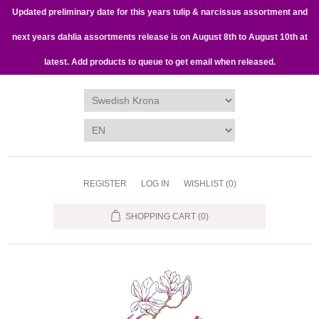
Updated preliminary date for this years tulip & narcissus assortment and
next years dahlia assortments release is on August 8th to August 10th at
latest. Add products to queue to get email when released.
REGISTER
LOG IN
WISHLIST
(0)
SHOPPING CART
(0)