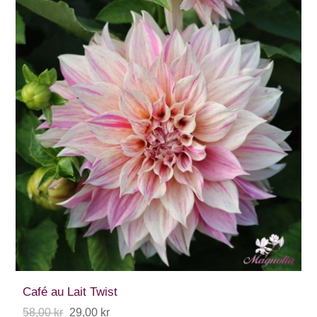
Café au Lait Twist
58,00 kr
29,00 kr