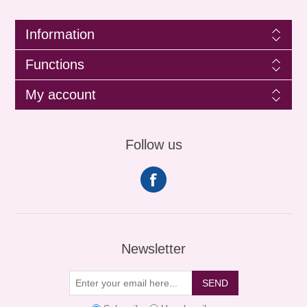
Information
Functions
My account
Follow us
Newsletter
SEND