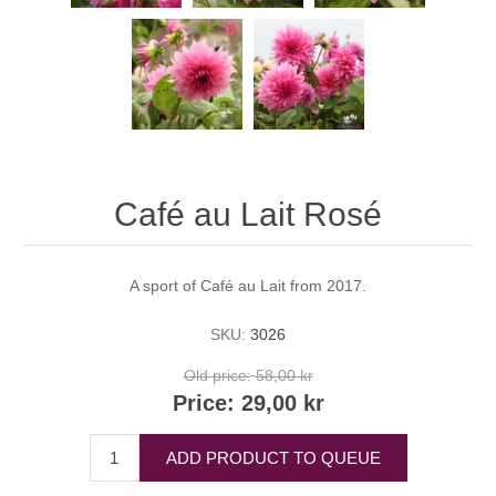
Café au Lait Rosé
A sport of Café au Lait from 2017.
SKU:
3026
Old price:
58,00 kr
Price:
29,00 kr
ADD PRODUCT TO QUEUE