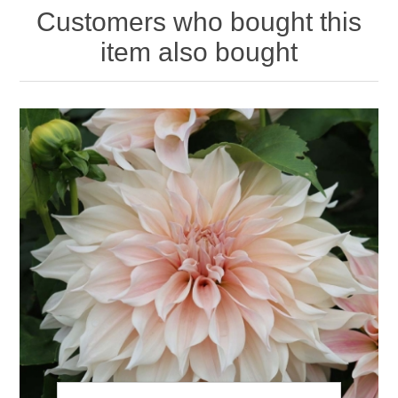
Customers who bought this
item also bought