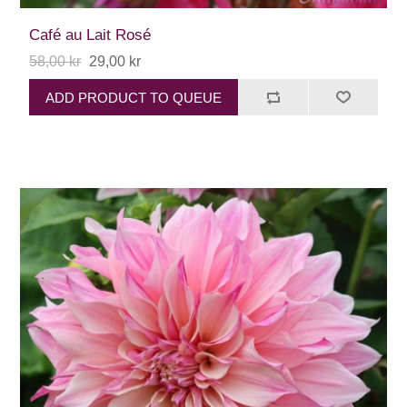
Café au Lait Rosé
58,00 kr
29,00 kr
ADD PRODUCT TO QUEUE