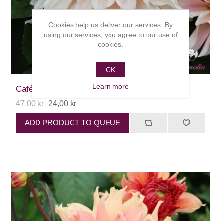
Cookies help us deliver our services. By
using our services, you agree to our use of
cookies.
OK
Learn more
Café au Lait
47,00 kr
24,00 kr
ADD PRODUCT TO QUEUE