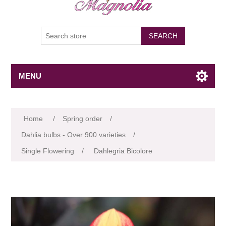
SEARCH
MENU
Attribute name
Attribute value
Home
/
Spring order
/
Dahlia bulbs - Over 900 varieties
/
Single Flowering
/
Dahlegria Bicolore