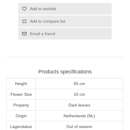
Add to wishlist
Add to compare list
Email a friend
Products specifications
Height
55 cm
Flower Size
10 cm
Property
Dark leaves
Origin
Netherlands (NL)
Lagerstatus
Out of season