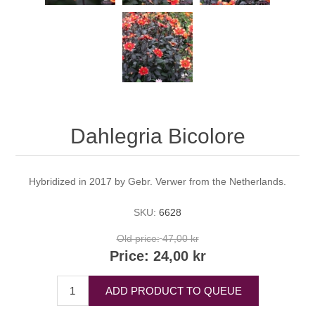
Dahlegria Bicolore
Hybridized in 2017 by Gebr. Verwer from the Netherlands.
SKU:
6628
Old price:
47,00 kr
Price:
24,00 kr
ADD PRODUCT TO QUEUE