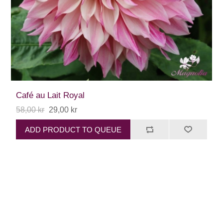
Café au Lait Royal
58,00 kr
29,00 kr
ADD PRODUCT TO QUEUE