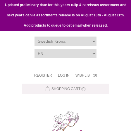
Updated preliminary date for this years tulip & narcissus assortment and
next years dahlia assortments release is on August 10th - August 11th.
Add products to queue to get email when released.
REGISTER
LOG IN
WISHLIST
(0)
SHOPPING CART
(0)