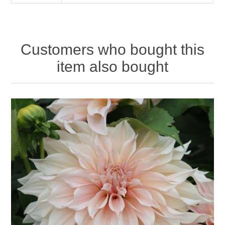
Customers who bought this
item also bought