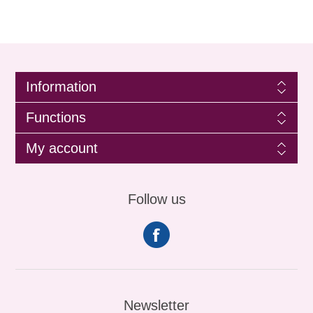
Information
Functions
My account
Follow us
Newsletter