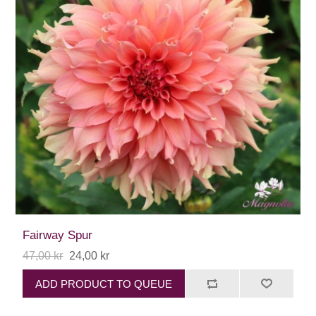
Fairway Spur
47,00 kr
24,00 kr
ADD PRODUCT TO QUEUE