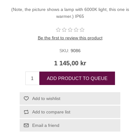
(Note, the picture shows a lamp with 6000K light, this one is
warmer.) IP65
Be the first to review this product
SKU:
9086
1 145,00 kr
ADD PRODUCT TO QUEUE
Add to wishlist
Add to compare list
Email a friend