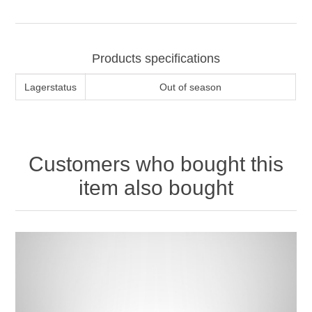
Products specifications
Lagerstatus
Out of season
Customers who bought this
item also bought