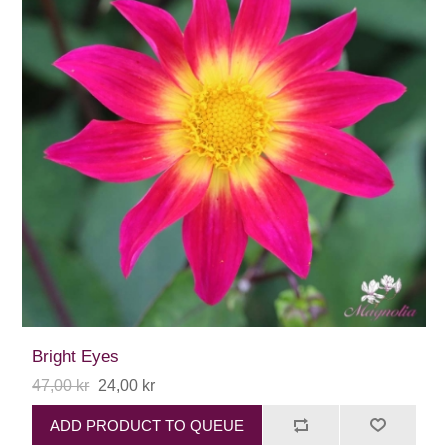
Bright Eyes
47,00 kr
24,00 kr
ADD PRODUCT TO QUEUE