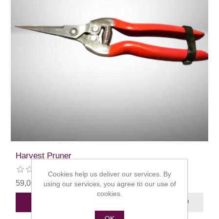
Harvest Pruner
Cookies help us deliver our services. By
59,00 kr
using our services, you agree to our use of
cookies.
ADD TO CART
OK