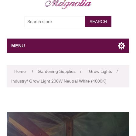
SEARCH
MENU
Attribute name
Attribute value
Home
/
Gardening Supplies
/
Grow Lights
/
Industry/ Grow Light 200W Neutral White (4000K)