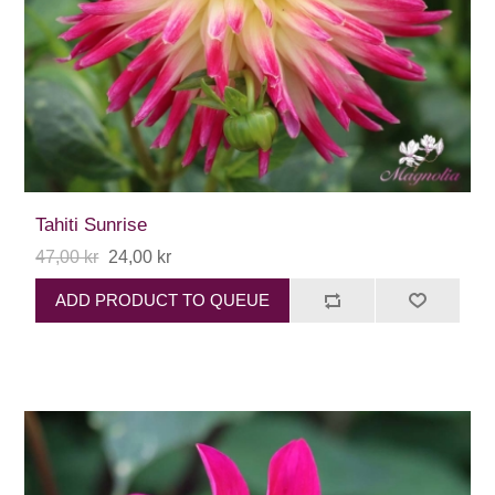
Tahiti Sunrise
47,00 kr
24,00 kr
ADD PRODUCT TO QUEUE