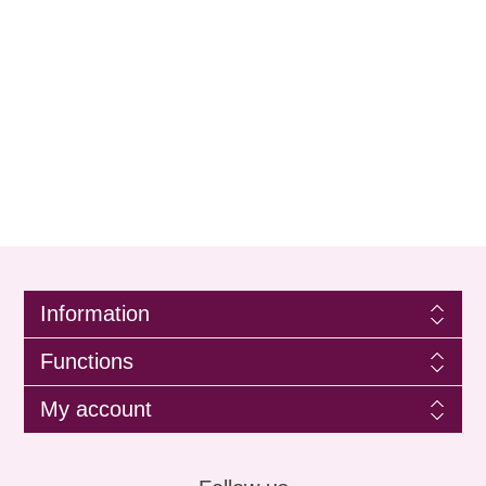
Information
Functions
My account