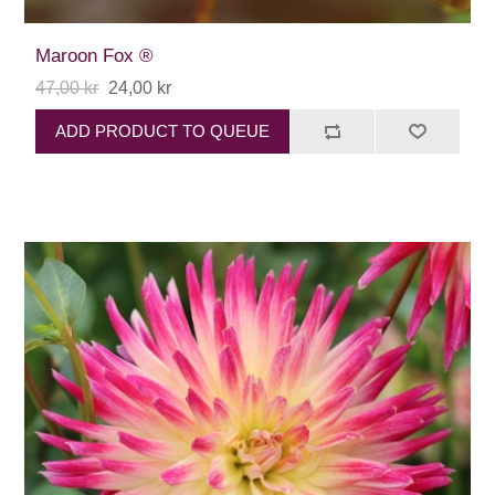
Maroon Fox ®
47,00 kr
24,00 kr
ADD PRODUCT TO QUEUE