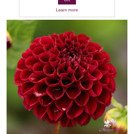
Learn more