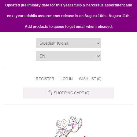
Updated preliminary date for this years tulip & narcissus assortment and
next years dahlia assortments release is on August 10th - August 11th.
Add products to queue to get email when released.
REGISTER
LOG IN
WISHLIST
(0)
SHOPPING CART
(0)