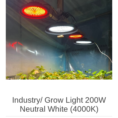
Industry/ Grow Light 200W
Neutral White (4000K)