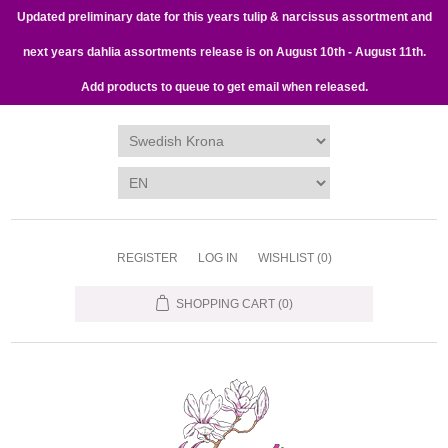
Updated preliminary date for this years tulip & narcissus assortment and
next years dahlia assortments release is on August 10th - August 11th.
Add products to queue to get email when released.
REGISTER
LOG IN
WISHLIST
(0)
SHOPPING CART
(0)