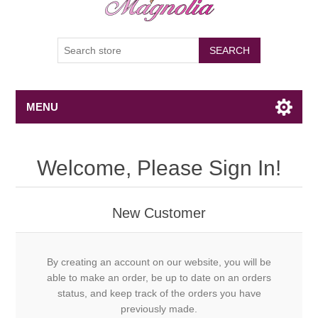
SEARCH
MENU
Welcome, Please Sign In!
New Customer
By creating an account on our website, you will be
able to make an order, be up to date on an orders
status, and keep track of the orders you have
previously made.