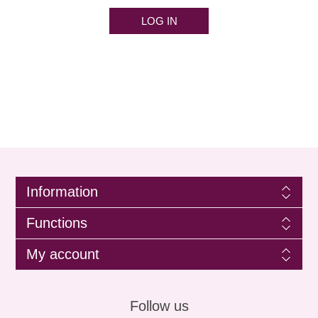
LOG IN
Information
Functions
My account
Follow us