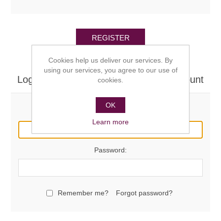
REGISTER
Cookies help us deliver our services. By
using our services, you agree to our use of
Log in here if you already have an account
cookies.
OK
Email:
Learn more
Password:
Remember me?
Forgot password?