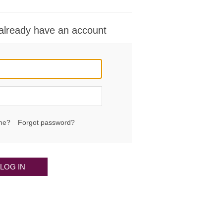
 already have an account
me?
Forgot password?
LOG IN