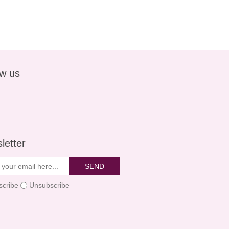
ow us
letter
SEND
scribe
Unsubscribe