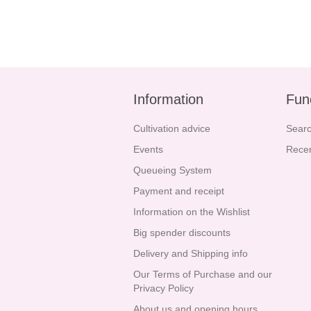
Information
Fun
Cultivation advice
Sear
Events
Recen
Queueing System
Payment and receipt
Information on the Wishlist
Big spender discounts
Delivery and Shipping info
Our Terms of Purchase and our
Privacy Policy
About us and opening hours