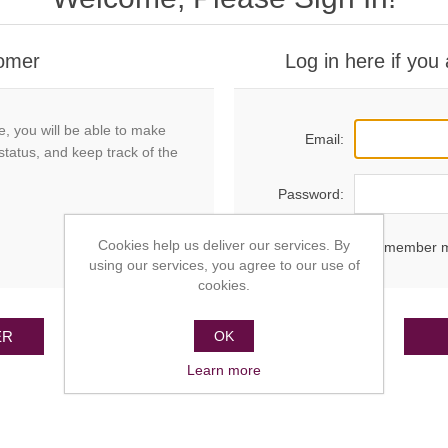
omer
Log in here if you
e, you will be able to make
Email:
status, and keep track of the
Password:
Cookies help us deliver our services. By
Remember 
using our services, you agree to our use of
cookies.
ER
OK
Learn more