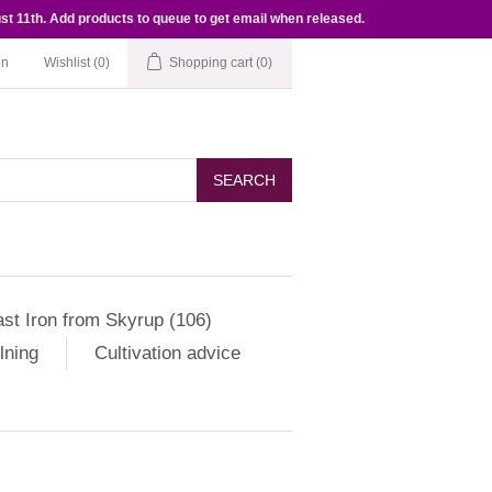
st 11th. Add products to queue to get email when released.
in
Wishlist
(0)
Shopping cart
(0)
SEARCH
st Iron from Skyrup (106)
lning
Cultivation advice