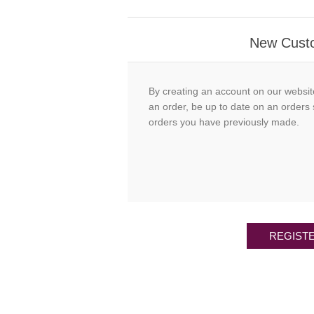
New Cust
By creating an account on our websit
an order, be up to date on an orders 
orders you have previously made.
REGIST