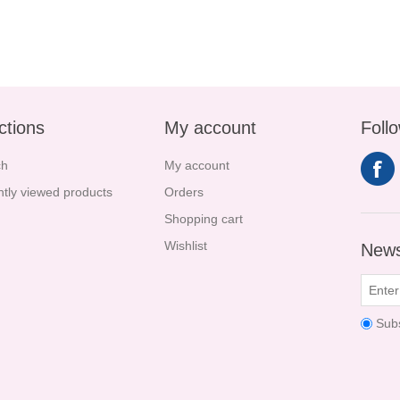
ctions
My account
Foll
ch
My account
tly viewed products
Orders
Shopping cart
Wishlist
News
Sub