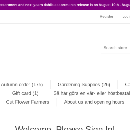
 assortment and next years dahlia assortments release is on August 10th - Augu
Register
Log 
Autumn order (175)
Gardening Supplies (26)
Ca
Gift card (1)
Så här görs en vår- eller höstbestäl
Cut Flower Farmers
About us and opening hours
Welcome, Please Sign In!