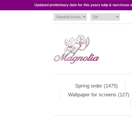
Updated preliminary date for this years tulip & narcissus
Spring order (1475)
Wallpaper for screens (127)