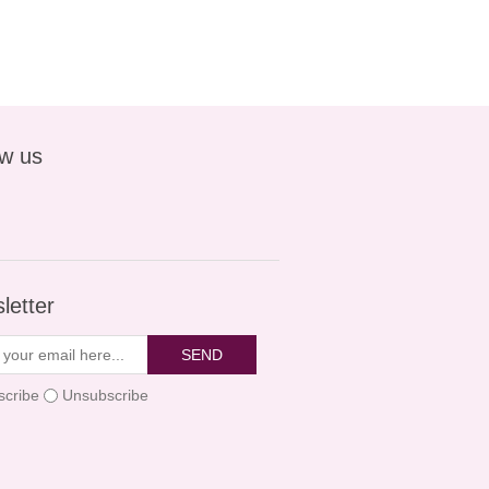
ow us
letter
SEND
scribe
Unsubscribe