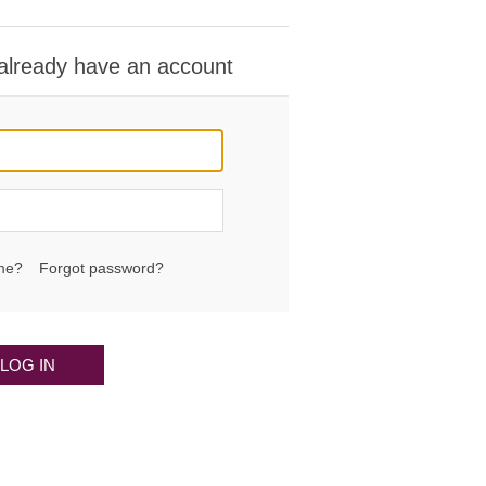
 already have an account
me?
Forgot password?
LOG IN