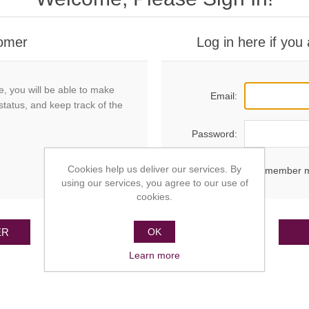
omer
Log in here if you
e, you will be able to make
Email:
status, and keep track of the
Password:
Cookies help us deliver our services. By
Remember 
using our services, you agree to our use of
cookies.
ER
OK
Learn more