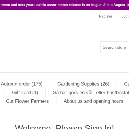
rtment and next years dahlia assortments release is on August 8th to August 10
Register
Log 
Autumn order (175)
Gardening Supplies (26)
Ca
Gift card (1)
Så här görs en vår- eller höstbestäl
Cut Flower Farmers
About us and opening hours
Welcome, Please Sign In!