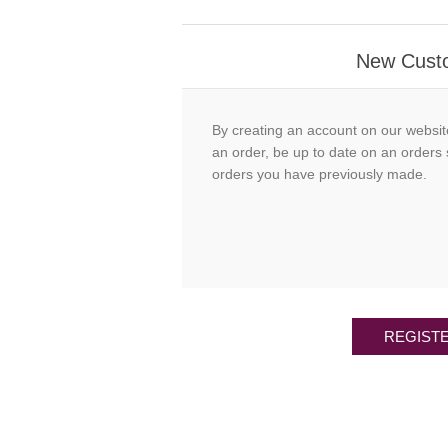
New Cust
By creating an account on our websit
an order, be up to date on an orders 
orders you have previously made.
REGIST