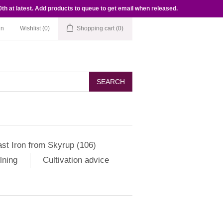
th at latest. Add products to queue to get email when released.
in
Wishlist
(0)
Shopping cart
(0)
SEARCH
st Iron from Skyrup (106)
lning
Cultivation advice