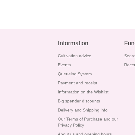
Information
Fun
Cultivation advice
Sear
Events
Recen
Queueing System
Payment and receipt
Information on the Wishlist
Big spender discounts
Delivery and Shipping info
Our Terms of Purchase and our
Privacy Policy
About us and opening hours