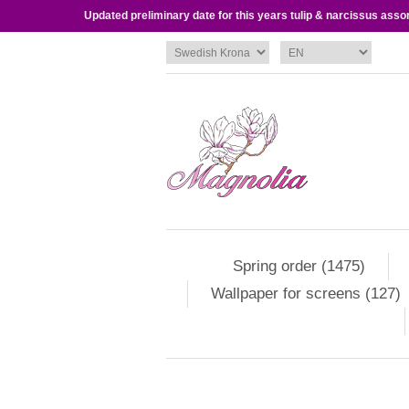
Updated preliminary date for this years tulip & narcissus asso
Spring order (1475)
Wallpaper for screens (127)