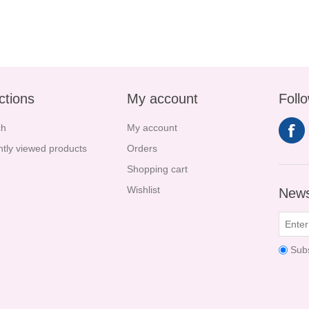
ctions
My account
Foll
ch
My account
tly viewed products
Orders
Shopping cart
Wishlist
News
Sub