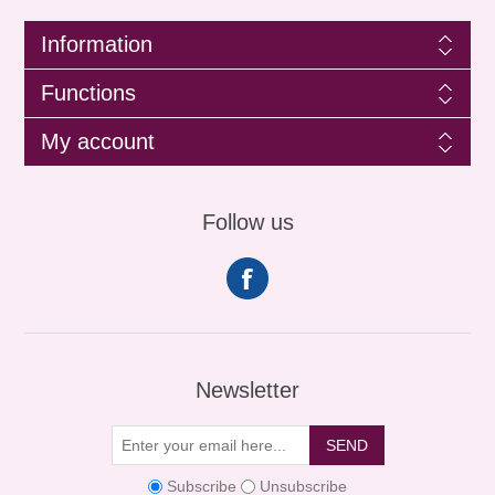
Information
Functions
My account
Follow us
Newsletter
SEND
Subscribe
Unsubscribe