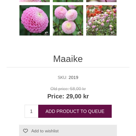
Maaike
SKU:
2019
Old price:
58,00 kr
Price:
29,00 kr
ADD PRODUCT TO QUEUE
Add to wishlist