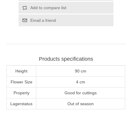
Add to compare list
Email a friend
Products specifications
Height
90 cm
Flower Size
4 cm
Property
Good for cuttings
Lagerstatus
Out of season