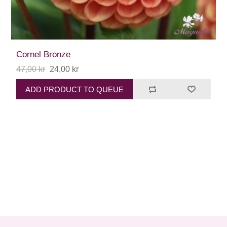
Cornel Bronze
47,00 kr
24,00 kr
ADD PRODUCT TO QUEUE