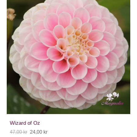
Wizard of Oz
47,00 kr
24,00 kr