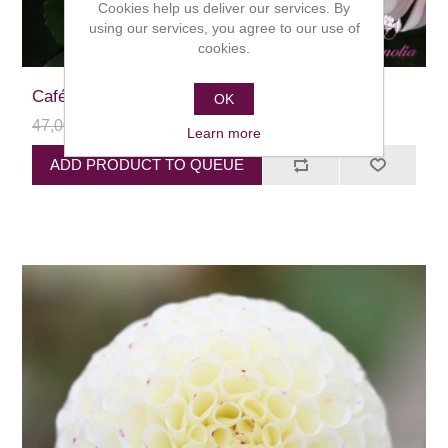
Cookies help us deliver our services. By
using our services, you agree to our use of
cookies.
Café au Lait
OK
47,00 kr
24,00 kr
Learn more
ADD PRODUCT TO QUEUE