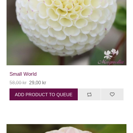
Small World
58,00 kr
29,00 kr
ADD PRODUCT TO QUEUE