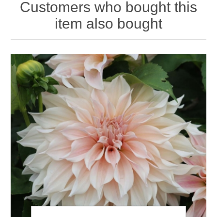
Customers who bought this
item also bought