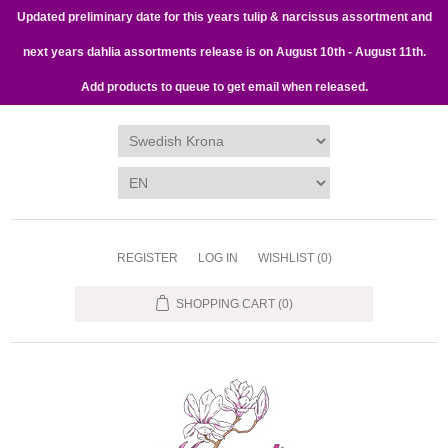
Updated preliminary date for this years tulip & narcissus assortment and
next years dahlia assortments release is on August 10th - August 11th.
Add products to queue to get email when released.
REGISTER
LOG IN
WISHLIST
(0)
SHOPPING CART
(0)