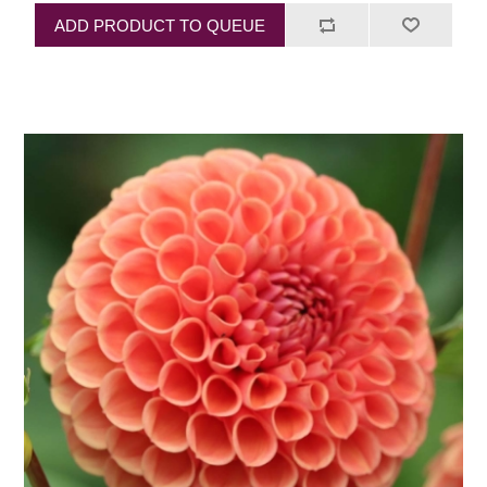
ADD PRODUCT TO QUEUE