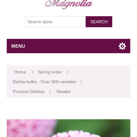
SEARCH
MENU
Attribute name
Attribute value
Home
/
Spring order
/
Dahlia bulbs - Over 900 varieties
/
Pompon Dahlias
/
Maaike