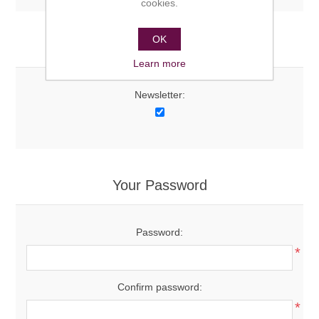
cookies.
OK
Options
Learn more
Newsletter:
Your Password
Password:
*
Confirm password:
*