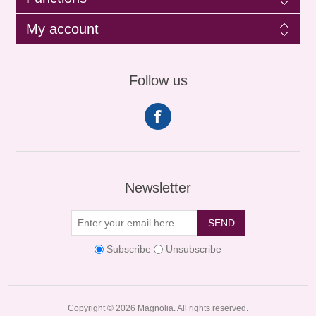
My account
Follow us
Newsletter
SEND
Subscribe
Unsubscribe
Copyright © 2026 Magnolia. All rights reserved.