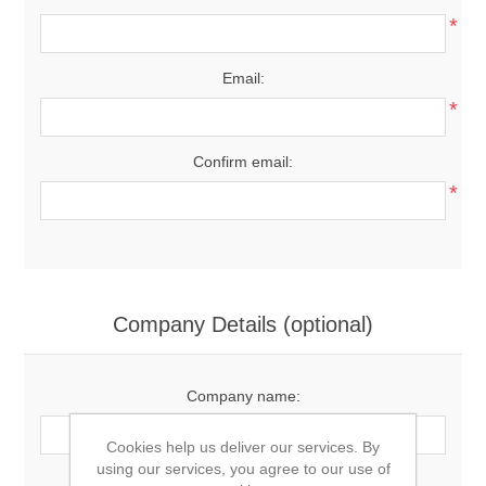
*
Email:
*
Confirm email:
*
Company Details (optional)
Company name:
Cookies help us deliver our services. By
using our services, you agree to our use of