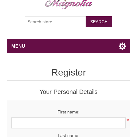
SEARCH
MENU
Register
Your Personal Details
First name:
*
Last name: