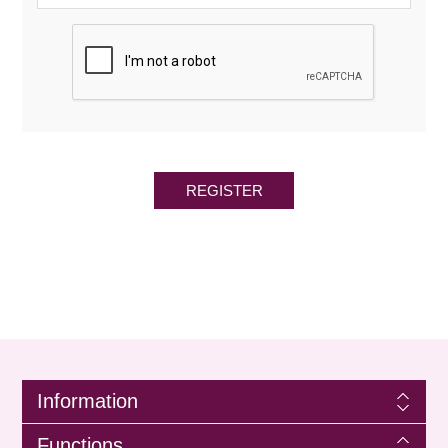
REGISTER
Information
Functions