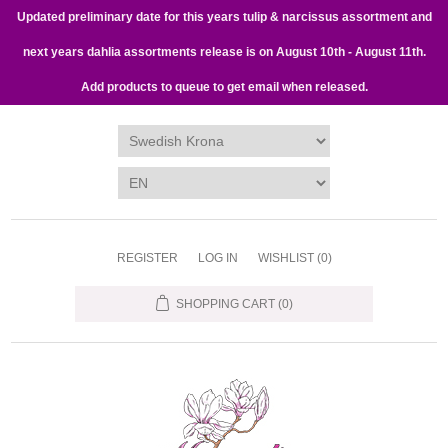
Updated preliminary date for this years tulip & narcissus assortment and
next years dahlia assortments release is on August 10th - August 11th.
Add products to queue to get email when released.
REGISTER
LOG IN
WISHLIST
(0)
SHOPPING CART
(0)