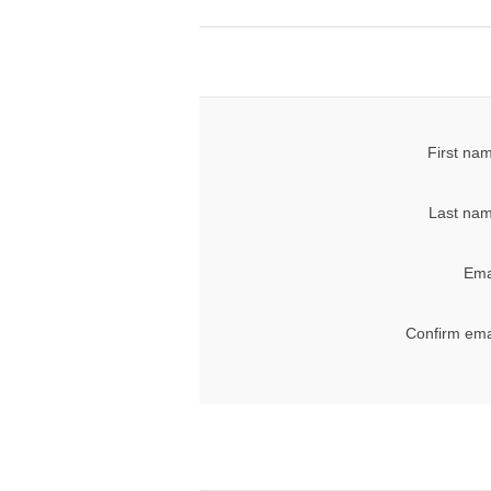
First na
Last nam
Ema
Confirm ema