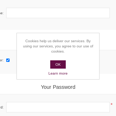
e:
Cookies help us deliver our services. By
Options
using our services, you agree to our use of
cookies.
er:
OK
Learn more
Your Password
*
d: