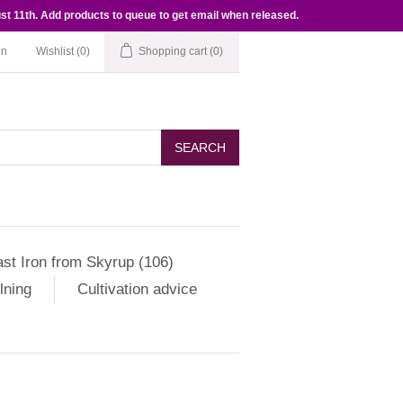
st 11th. Add products to queue to get email when released.
in
Wishlist
(0)
Shopping cart
(0)
SEARCH
st Iron from Skyrup (106)
lning
Cultivation advice