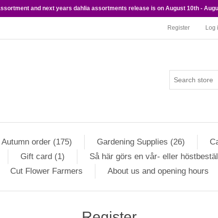
 assortment and next years dahlia assortments release is on August 10th - Augu
Register
Log 
Autumn order (175)
Gardening Supplies (26)
Ca
Gift card (1)
Så här görs en vår- eller höstbestäl
Cut Flower Farmers
About us and opening hours
Register