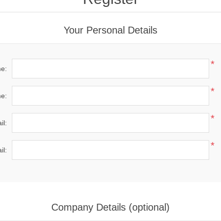
Your Personal Details
*
me:
*
e:
*
il:
*
il:
Company Details (optional)