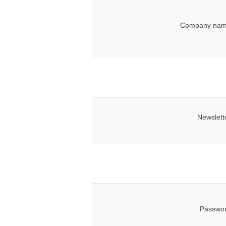
Company nam
Newslett
Passwor