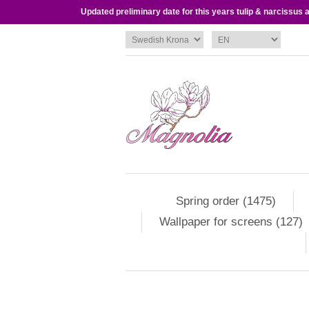
Updated preliminary date for this years tulip & narcissus
Spring order (1475)
Wallpaper for screens (127)