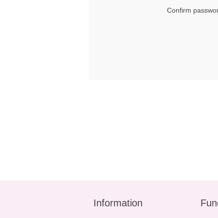
Confirm passwor
Information
Fun