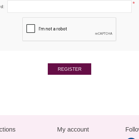
*
d:
REGISTER
ctions
My account
Foll