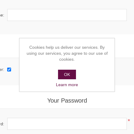
e:
Cookies help us deliver our services. By
Options
using our services, you agree to our use of
cookies.
er:
OK
Learn more
Your Password
*
d: