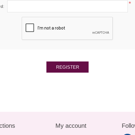
*
d:
REGISTER
ctions
My account
Foll