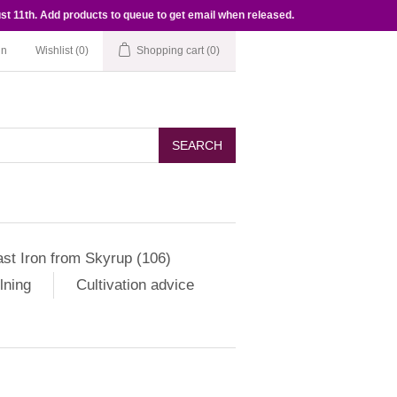
st 11th. Add products to queue to get email when released.
in
Wishlist
(0)
Shopping cart
(0)
SEARCH
st Iron from Skyrup (106)
lning
Cultivation advice