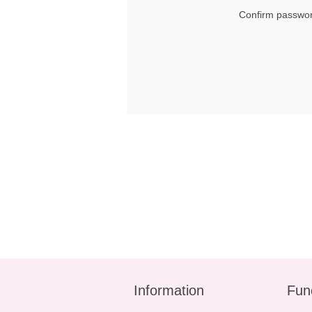
Confirm passwor
Information
Fun