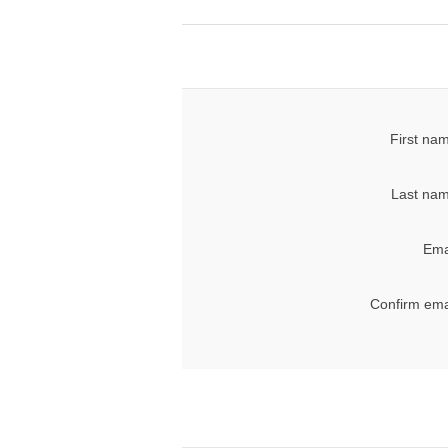
First na
Last nam
Ema
Confirm ema