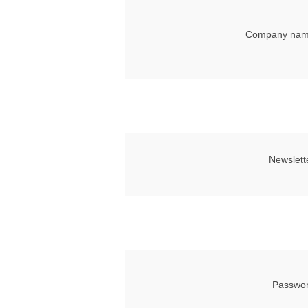
Company nam
Newslett
Passwor