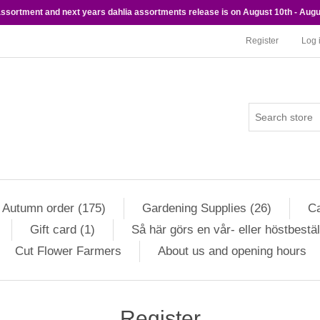
 assortment and next years dahlia assortments release is on August 10th - Augu
Register
Log 
Autumn order (175)
Gardening Supplies (26)
Ca
Gift card (1)
Så här görs en vår- eller höstbestäl
Cut Flower Farmers
About us and opening hours
Register