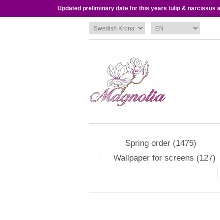
Updated preliminary date for this years tulip & narcissus
Spring order (1475)
Wallpaper for screens (127)