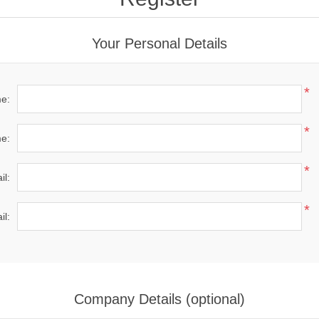
Your Personal Details
*
me:
*
e:
*
il:
*
il:
Company Details (optional)